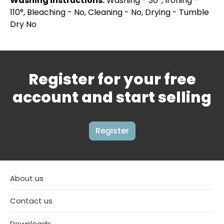
Washing instructions:
Washing - 30°, Ironing -
110°, Bleaching - No, Cleaning - No, Drying - Tumble
Dry No
Register for your free
account and start selling
Register
About us
Contact us
Downloads