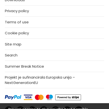
Privacy policy
Terms of use
Cookie policy
Site map
Search
Summer Break Notice
Projekt je sufinancirala Europska unija –
NextGenerationEU