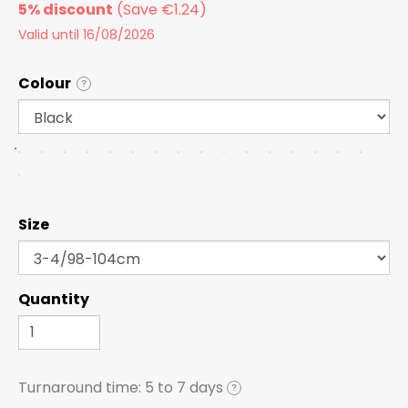
5% discount
Valid until 16/08/2026
Colour
?
Size
Quantity
Turnaround time:
5 to 7 days
?