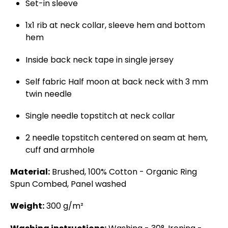
Set-in sleeve
1x1 rib at neck collar, sleeve hem and bottom
hem
Inside back neck tape in single jersey
Self fabric Half moon at back neck with 3 mm
twin needle
Single needle topstitch at neck collar
2 needle topstitch centered on seam at hem,
cuff and armhole
Material:
Brushed, 100% Cotton - Organic Ring
Spun Combed, Panel washed
Weight:
300 g/m²