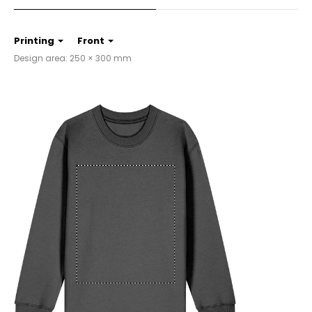
Printing
Front
Design area: 250 × 300 mm