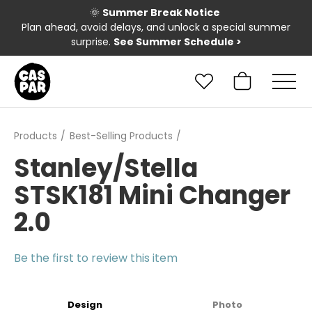
🌞
Summer Break Notice
Plan ahead, avoid delays, and unlock a special summer
surprise.
See Summer Schedule
>
Products
Best-Selling Products
Stanley/Stella
STSK181 Mini Changer
2.0
Be the first to review this item
Design
Photo