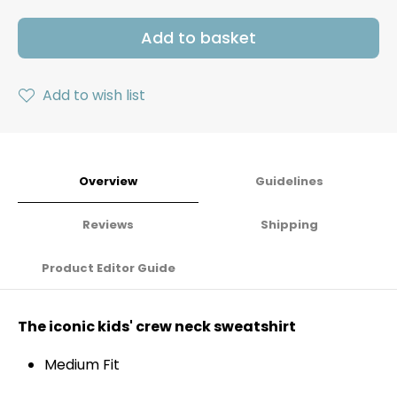
Add to basket
Add to wish list
Overview
Guidelines
Reviews
Shipping
Product Editor Guide
The iconic kids' crew neck sweatshirt
Medium Fit