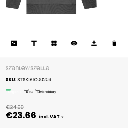
SKU
STSK181C00203
Organic
DTG
Embroidery
€24.90
€23.66