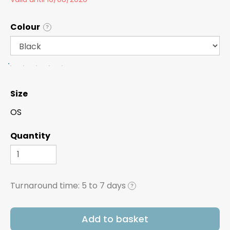
Colour
?
Size
OS
Quantity
Turnaround time:
5 to 7 days
?
Add to basket