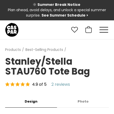
🌞
Summer Break Notice
Plan ahead, avoid delays, and unlock a special summer
surprise.
See Summer Schedule
>
Products
Best-Selling Products
Stanley/Stella
STAU760 Tote Bag
4.9 of 5
2 reviews
Design
Photo