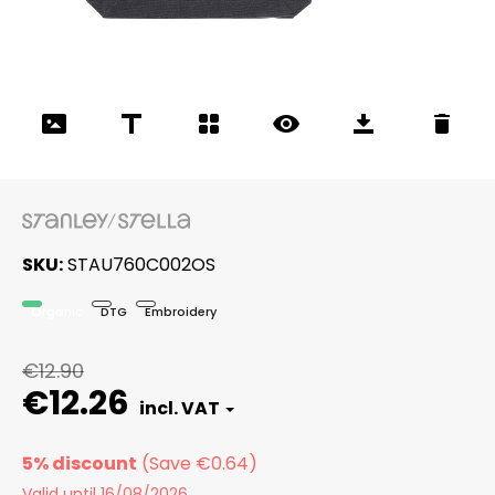
SKU
STAU760C002OS
Organic
DTG
Embroidery
€12.90
€12.26
5% discount
Valid until 16/08/2026