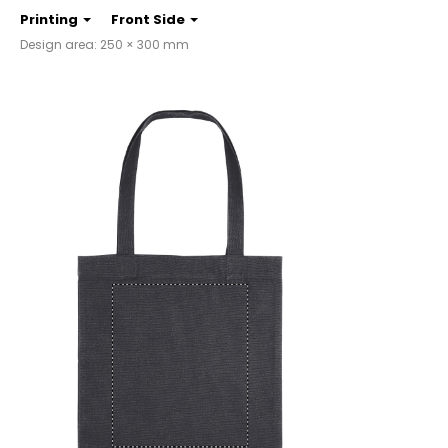
Printing
Front Side
Design area: 250 × 300 mm