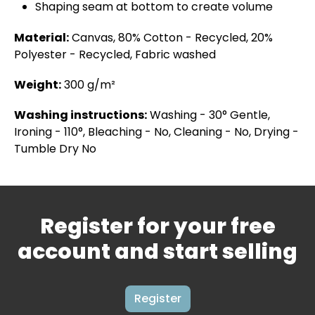
Shaping seam at bottom to create volume
Material:
Canvas, 80% Cotton - Recycled, 20%
Polyester - Recycled, Fabric washed
Weight:
300 g/m²
Washing instructions:
Washing - 30° Gentle,
Ironing - 110°, Bleaching - No, Cleaning - No, Drying -
Tumble Dry No
Register for your free
account and start selling
Register