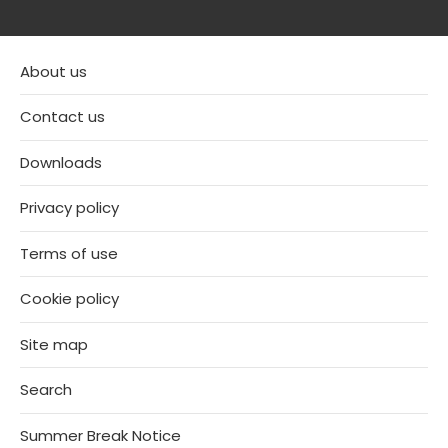
About us
Contact us
Downloads
Privacy policy
Terms of use
Cookie policy
Site map
Search
Summer Break Notice