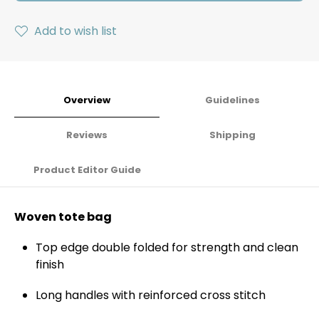
Add to wish list
Overview
Guidelines
Reviews
Shipping
Product Editor Guide
Woven tote bag
Top edge double folded for strength and clean
finish
Long handles with reinforced cross stitch