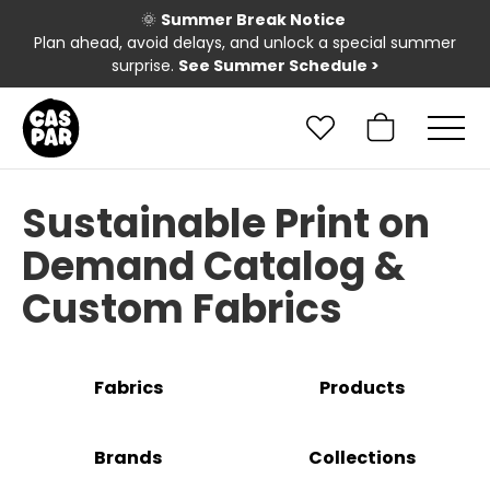
🌞
Summer Break Notice
Plan ahead, avoid delays, and unlock a special summer
surprise.
See Summer Schedule
>
Sustainable Print on
Demand Catalog &
Custom Fabrics
Fabrics
Products
Brands
Collections