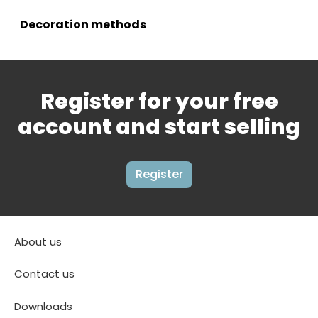
Decoration methods
Register for your free
account and start selling
Register
About us
Contact us
Downloads