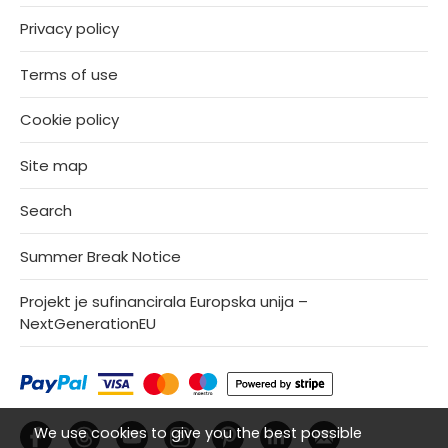
Privacy policy
Terms of use
Cookie policy
Site map
Search
Summer Break Notice
Projekt je sufinancirala Europska unija –
NextGenerationEU
We use cookies to give you the best possible