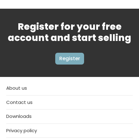
Register for your free
account and start selling
Register
About us
Contact us
Downloads
Privacy policy