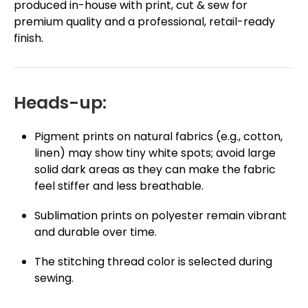
produced in-house with print, cut & sew for
premium quality and a professional, retail-ready
finish.
Heads-up:
Pigment prints on natural fabrics (e.g., cotton,
linen) may show tiny white spots; avoid large
solid dark areas as they can make the fabric
feel stiffer and less breathable.
Sublimation prints on polyester remain vibrant
and durable over time.
The stitching thread color is selected during
sewing.