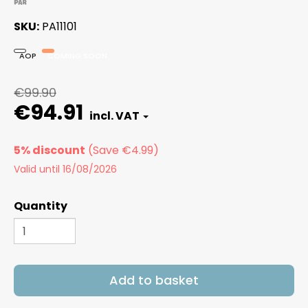
SKU
PA11101
AOP
COMING SOON
€99.90
€94.91
5% discount
Valid until 16/08/2026
Quantity
Add to basket