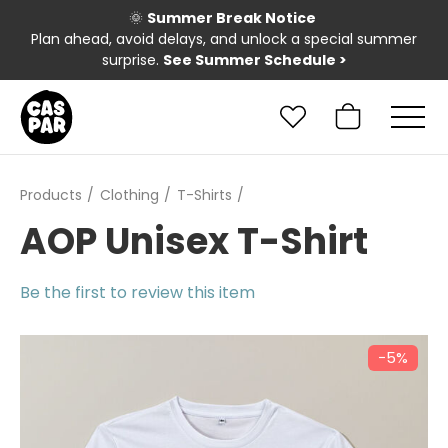
🌞
Summer Break Notice
Plan ahead, avoid delays, and unlock a special summer
surprise.
See Summer Schedule
>
Products
Clothing
T-Shirts
AOP Unisex T-Shirt
Be the first to review this item
−5%