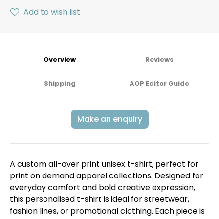
Add to wish list
Overview
Reviews
Shipping
AOP Editor Guide
Make an enquiry
A custom all-over print unisex t-shirt, perfect for
print on demand apparel collections. Designed for
everyday comfort and bold creative expression,
this personalised t-shirt is ideal for streetwear,
fashion lines, or promotional clothing. Each piece is