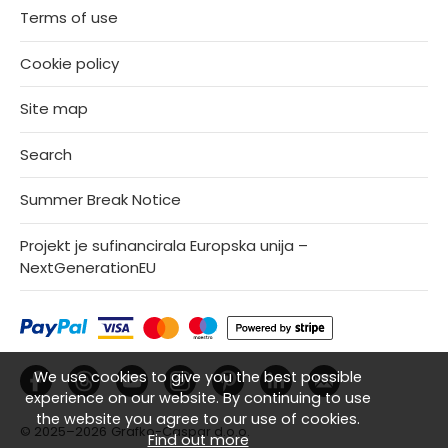
Terms of use
Cookie policy
Site map
Search
Summer Break Notice
Projekt je sufinancirala Europska unija –
NextGenerationEU
We use cookies to give you the best possible
experience on our website. By continuing to use
the website you agree to our use of cookies.
© 2025–2026
Grafko-Caspar d.o.o.
Find out more