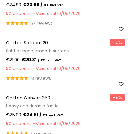
€24.90
€23.66 / m
5% discount
Valid until 16/08/2026
67 reviews
−5%
Cotton Sateen 120
Subtle sheen, smooth surface
€21.90
€20.81 / m
5% discount
Valid until 16/08/2026
18 reviews
−5%
Cotton Canvas 350
Heavy and durable fabric
€25.90
€24.61 / m
5% discount
Valid until 16/08/2026
25 reviews