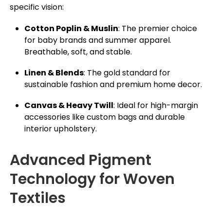
specific vision:
Cotton Poplin & Muslin
: The premier choice
for baby brands and summer apparel.
Breathable, soft, and stable.
Linen & Blends
: The gold standard for
sustainable fashion and premium home decor.
Canvas & Heavy Twill
: Ideal for high-margin
accessories like custom bags and durable
interior upholstery.
Advanced Pigment
Technology for Woven
Textiles