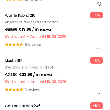
−5%
Waffle Fabric 210
Absorbent and textured cotton
€20.90
€19.86 / m
5% discount
Valid until 16/08/2026
8 reviews
−5%
Muslin 185
Breathable, crinkled, and soft
€24.90
€23.66 / m
5% discount
Valid until 16/08/2026
3 reviews
−5%
Cotton Sateen 246