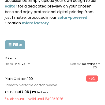
accessories. Simply upload your own design to our
editor
for a dedicated preview on your chosen
base and enjoy professional digital printing from
just 1 metre, produced in our
solar-powered
Croatian
microfactory
.
Filter
14 items
Prices:
incl. VAT
Sort by:
Relevance
−5%
Plain Cotton 190
Smooth, versatile cotton weave
€18.90
€17.96 / m
5% discount
Valid until 16/08/2026