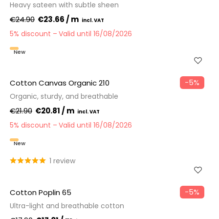
Heavy sateen with subtle sheen
€24.90
€23.66 / m
5% discount
Valid until 16/08/2026
New
−5%
Cotton Canvas Organic 210
Organic, sturdy, and breathable
€21.90
€20.81 / m
5% discount
Valid until 16/08/2026
New
1 review
−5%
Cotton Poplin 65
Ultra-light and breathable cotton