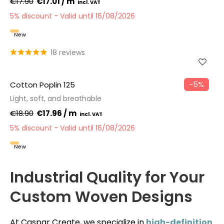
€17.90
€17.01 / m
5% discount
Valid until 16/08/2026
New
18 reviews
−5%
Cotton Poplin 125
Light, soft, and breathable
€18.90
€17.96 / m
5% discount
Valid until 16/08/2026
New
Industrial Quality for Your
Custom Woven Designs
At Caspar Create, we specialize in
high-definition