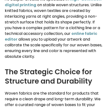
digital printing
on stable woven structures. Unlike
knitted fabrics, woven textiles are created by
interlacing yarns at right angles, providing a non-
stretch surface that holds its shape perfectly. If
you have a complex pattern for a clothing line or a
technical accessory collection, our
online fabric
editor
allows you to upload your artwork and
calibrate the scale specifically for our woven bases,
ensuring every line and color is represented with
absolute clarity.
The Strategic Choice for
Structure and Durability
Woven fabrics are the standard for products that
require a clean drape and long-term durability. We
offer a curated range of woven bases to fit your