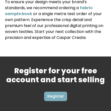
To ensure your design meets your brand’s
standards, we recommend ordering a
fabric
sample book
or a single metre test order of your
own pattern. Experience the crisp detail and
premium feel of our professional digital printing on
woven textiles. Start your next collection with the
precision and expertise of Caspar Create.
Register for your free
account and start selling
Register