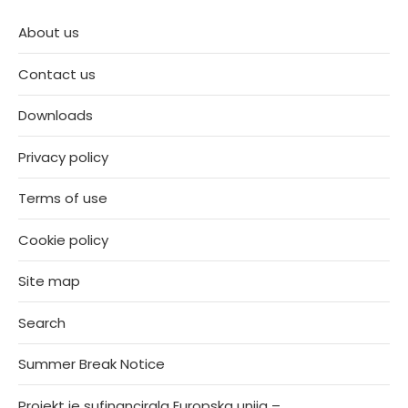
About us
Contact us
Downloads
Privacy policy
Terms of use
Cookie policy
Site map
Search
Summer Break Notice
Projekt je sufinancirala Europska unija –