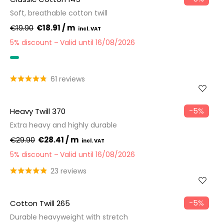
Soft, breathable cotton twill
€19.90
€18.91 / m
5% discount
Valid until 16/08/2026
OEKO-TEX
61 reviews
−5%
Heavy Twill 370
Extra heavy and highly durable
€29.90
€28.41 / m
5% discount
Valid until 16/08/2026
23 reviews
−5%
Cotton Twill 265
Durable heavyweight with stretch