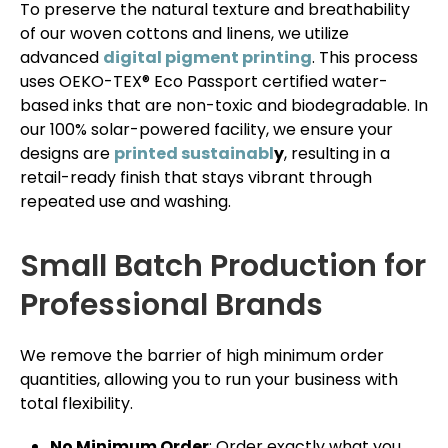
To preserve the natural texture and breathability
of our woven cottons and linens, we utilize
advanced
digital pigment printing
. This process
uses OEKO-TEX® Eco Passport certified water-
based inks that are non-toxic and biodegradable. In
our 100% solar-powered facility, we ensure your
designs are
printed sustainabl
y
, resulting in a
retail-ready finish that stays vibrant through
repeated use and washing.
Small Batch Production for
Professional Brands
We remove the barrier of high minimum order
quantities, allowing you to run your business with
total flexibility.
No Minimum Order
: Order exactly what you