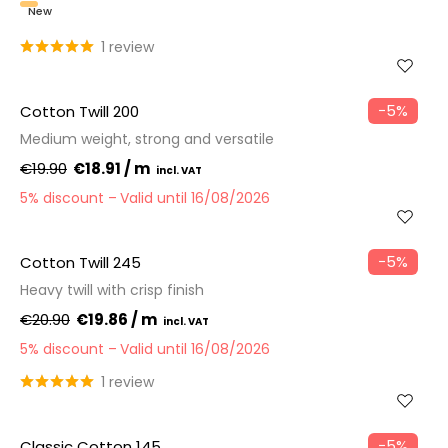
New
1 review
−5%
Cotton Twill 200
Medium weight, strong and versatile
€19.90
€18.91 / m
5% discount
Valid until 16/08/2026
−5%
Cotton Twill 245
Heavy twill with crisp finish
€20.90
€19.86 / m
5% discount
Valid until 16/08/2026
1 review
−5%
Classic Cotton 145