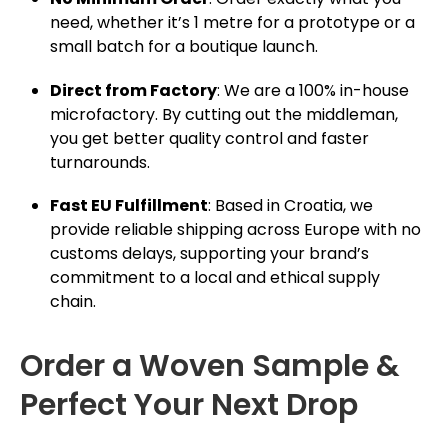
need, whether it’s 1 metre for a prototype or a
small batch for a boutique launch.
Direct from Factory
: We are a 100% in-house
microfactory. By cutting out the middleman,
you get better quality control and faster
turnarounds.
Fast EU Fulfillment
: Based in Croatia, we
provide reliable shipping across Europe with no
customs delays, supporting your brand’s
commitment to a local and ethical supply
chain.
Order a Woven Sample &
Perfect Your Next Drop