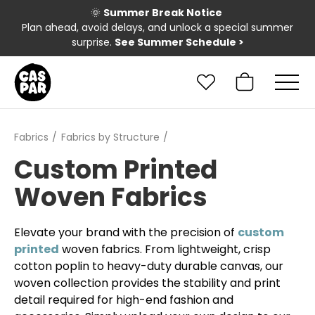
🌞
Summer Break Notice
Plan ahead, avoid delays, and unlock a special summer
surprise.
See Summer Schedule
>
Fabrics
Fabrics by Structure
Custom Printed
Woven Fabrics
Elevate your brand with the precision of
custom
printed
woven fabrics. From lightweight, crisp
cotton poplin to heavy-duty durable canvas, our
woven collection provides the stability and print
detail required for high-end fashion and