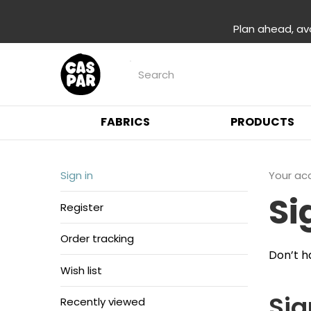
Plan ahead, av
FABRICS
PRODUCTS
Sign in
Your ac
Si
Register
Order tracking
Don’t h
Wish list
Sig
Recently viewed