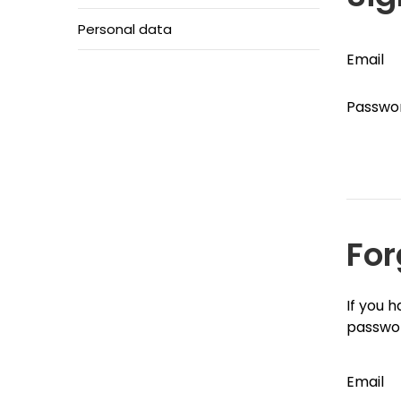
Personal data
Email
Passwo
For
If you 
passwo
Email