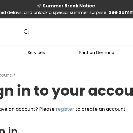
🌞
Summer Break Notice
oid delays, and unlock a special summer surprise.
See Summ
Services
Print on Demand
count
gn in to your acco
ave an account? Please
register
to create an account.
n in