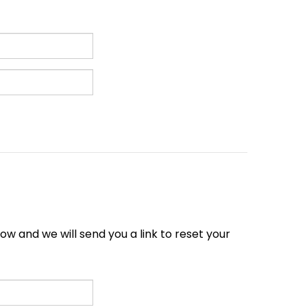
w and we will send you a link to reset your