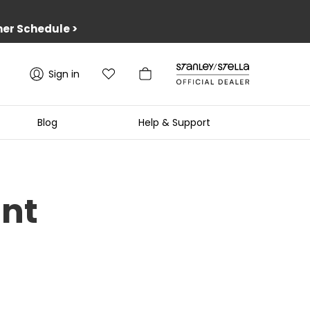
er Schedule
>
Sign in
Blog
Help & Support
unt