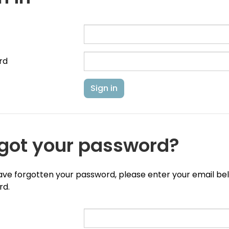
rd
got your password?
have forgotten your password, please enter your email belo
rd.