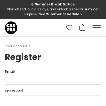
🌞
Summer Break Notice
Plan ahead, avoid delays, and unlock a special summer
surprise.
See Summer Schedule
>
Your account
Register
Email
Password