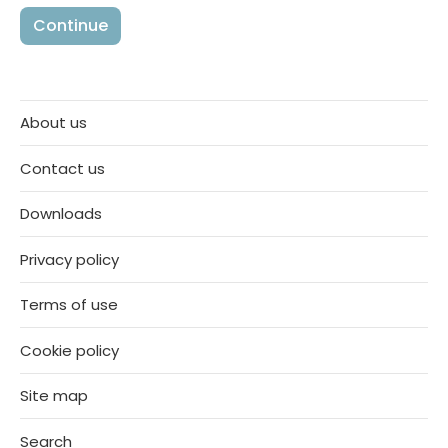
About us
Contact us
Downloads
Privacy policy
Terms of use
Cookie policy
Site map
Search