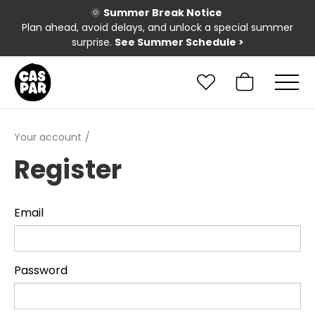
🌞
Summer Break Notice
Plan ahead, avoid delays, and unlock a special summer
surprise.
See Summer Schedule
>
Your account
Register
Email
Password