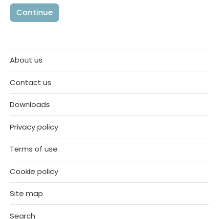
About us
Contact us
Downloads
Privacy policy
Terms of use
Cookie policy
Site map
Search