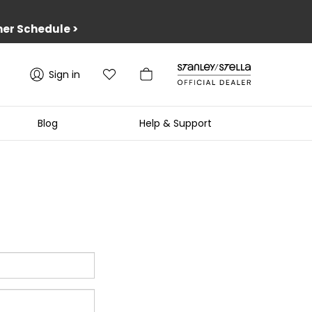
er Schedule
>
Sign in
Blog
Help & Support