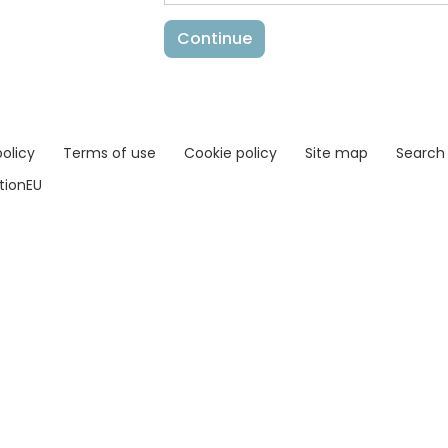
policy
Terms of use
Cookie policy
Site map
Search
ationEU