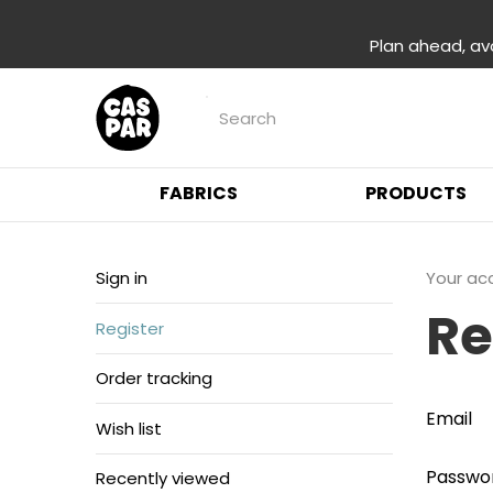
Plan ahead, av
FABRICS
PRODUCTS
Sign in
Your ac
Re
Register
Order tracking
Email
Wish list
Passwo
Recently viewed