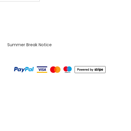
Summer Break Notice