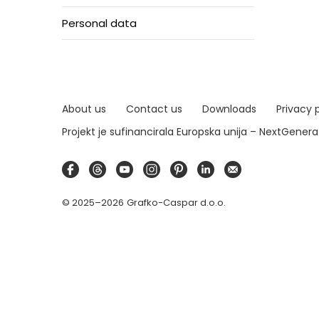
Personal data
About us
Contact us
Downloads
Privacy 
Projekt je sufinancirala Europska unija – NextGener
© 2025–2026
Grafko-Caspar d.o.o.