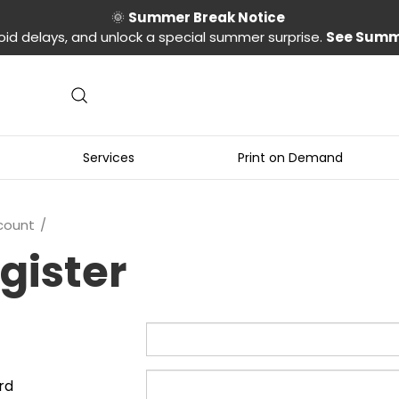
🌞
Summer Break Notice
oid delays, and unlock a special summer surprise.
See Summ
Services
Print on Demand
count
gister
rd